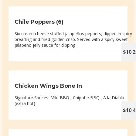
Chile Poppers (6)
Six cream cheese stuffed jalapeños peppers, dipped in spicy
breading and fried golden crisp. Served with a spicy-sweet
jalapeno jelly sauce for dipping
$10.2
Chicken Wings Bone In
Signature Sauces: Mild BBQ , Chipotle BBQ , A la Diabla
(extra hot)
$10.4