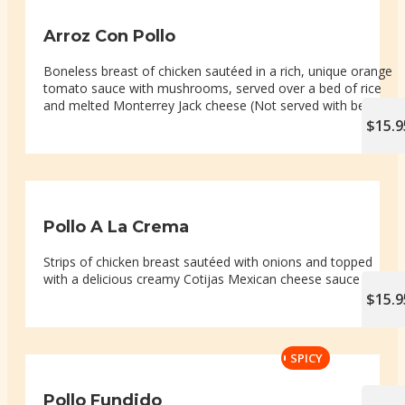
Arroz Con Pollo
Boneless breast of chicken sautéed in a rich, unique orange
tomato sauce with mushrooms, served over a bed of rice
and melted Monterrey Jack cheese (Not served with beans)
$15.9
Pollo A La Crema
Strips of chicken breast sautéed with onions and topped
with a delicious creamy Cotijas Mexican cheese sauce
$15.9
SPICY
Pollo Fundido