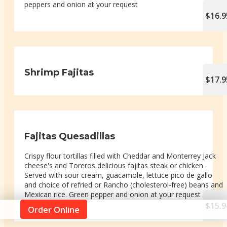
peppers and onion at your request
$16.9
Shrimp Fajitas
$17.9
Fajitas Quesadillas
Crispy flour tortillas filled with Cheddar and Monterrey Jack
cheese's and Toreros delicious fajitas steak or chicken .
Served with sour cream, guacamole, lettuce pico de gallo
and choice of refried or Rancho (cholesterol-free) beans and
Mexican rice. Green pepper and onion at your request
$15.9
Order Online