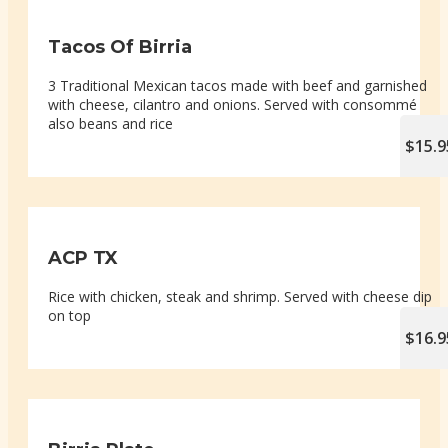
Tacos Of Birria
3 Traditional Mexican tacos made with beef and garnished
with cheese, cilantro and onions. Served with consommé
also beans and rice
$15.9
ACP TX
Rice with chicken, steak and shrimp. Served with cheese dip
on top
$16.9