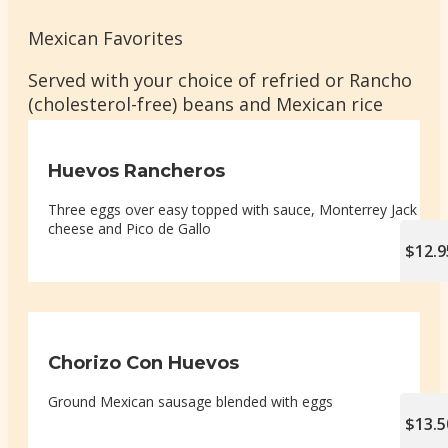
Mexican Favorites
Served with your choice of refried or Rancho
(cholesterol-free) beans and Mexican rice
Huevos Rancheros
Three eggs over easy topped with sauce, Monterrey Jack
cheese and Pico de Gallo
$12.9
Chorizo Con Huevos
Ground Mexican sausage blended with eggs
$13.5