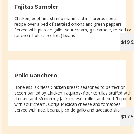
Fajitas Sampler
Chicken, beef and shrimp marinated in Toreros special
recipe over a bed of sautéed onions and green peppers.
Served with pico de gallo, sour cream, guacamole, refried or
rancho (cholesterol free) beans
$19.9
Pollo Ranchero
Boneless, skinless Chicken breast seasoned to perfection
accompanied by Chicken Taquitos- flour tortillas stuffed with
chicken and Monterrey Jack cheese, rolled and fried. Topped
with sour cream, Cotija Mexican cheese and tomatoes.
Served with rice, beans, pico de gallo and avocado slices
$17.5