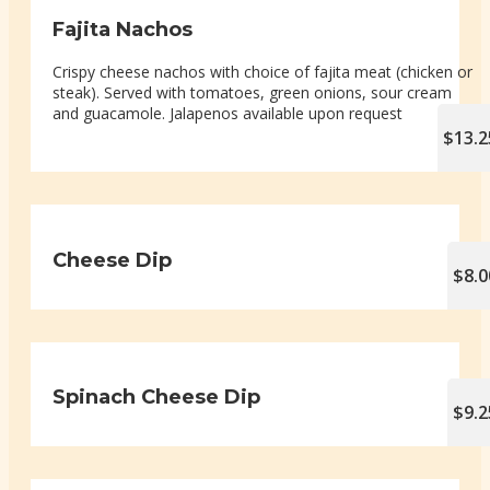
Fajita Nachos
Crispy cheese nachos with choice of fajita meat (chicken or
steak). Served with tomatoes, green onions, sour cream
and guacamole. Jalapenos available upon request
$13.2
Cheese Dip
$8.0
Spinach Cheese Dip
$9.2