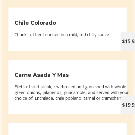
Chile Colorado
Chunks of beef cooked in a mild, red chilly sauce
$15.9
Carne Asada Y Mas
Filets of skirt steak, charbroiled and garnished with whole
green onions, jalapenos, guacamole, and served with your
choice of: Enchilada, chile poblano, tamal or chimichanga
$19.9