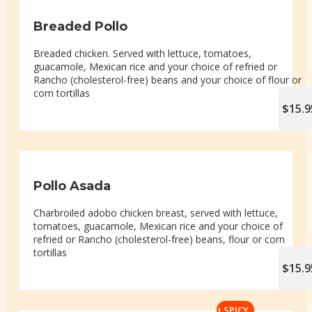
Breaded Pollo
Breaded chicken. Served with lettuce, tomatoes,
guacamole, Mexican rice and your choice of refried or
Rancho (cholesterol-free) beans and your choice of flour or
corn tortillas
$15.9
Pollo Asada
Charbroiled adobo chicken breast, served with lettuce,
tomatoes, guacamole, Mexican rice and your choice of
refried or Rancho (cholesterol-free) beans, flour or corn
tortillas
$15.9
SPICY