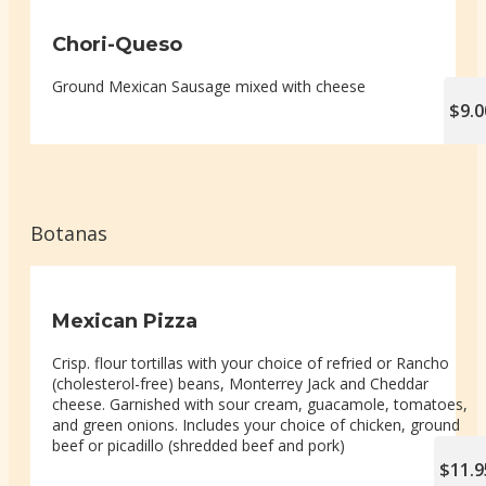
Chori-Queso
Ground Mexican Sausage mixed with cheese
$9.0
Botanas
Mexican Pizza
Crisp. flour tortillas with your choice of refried or Rancho
(cholesterol-free) beans, Monterrey Jack and Cheddar
cheese. Garnished with sour cream, guacamole, tomatoes,
and green onions. Includes your choice of chicken, ground
beef or picadillo (shredded beef and pork)
$11.9