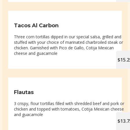
Tacos Al Carbon
Three corn tortillas dipped in our special salsa, grilled and
stuffed with your choice of marinated charbroiled steak or
chicken. Garnished with Pico de Gallo, Cotija Mexican
cheese and guacamole
$15.2
Flautas
3 crispy, flour tortillas filled with shredded beef and pork or
chicken and topped with tomatoes, Cotija Mexican cheese
and guacamole
$13.7