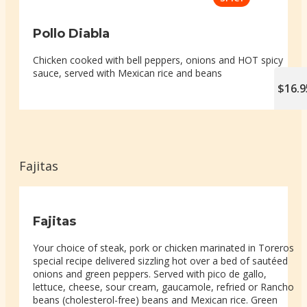
Pollo Diabla
Chicken cooked with bell peppers, onions and HOT spicy
sauce, served with Mexican rice and beans
$16.9
Fajitas
Fajitas
Your choice of steak, pork or chicken marinated in Toreros
special recipe delivered sizzling hot over a bed of sautéed
onions and green peppers. Served with pico de gallo,
lettuce, cheese, sour cream, gaucamole, refried or Rancho
beans (cholesterol-free) beans and Mexican rice. Green