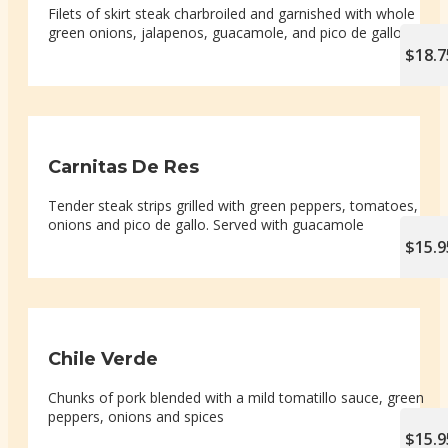
Filets of skirt steak charbroiled and garnished with whole
green onions, jalapenos, guacamole, and pico de gallo
$18.7
Carnitas De Res
Tender steak strips grilled with green peppers, tomatoes,
onions and pico de gallo. Served with guacamole
$15.9
Chile Verde
Chunks of pork blended with a mild tomatillo sauce, green
peppers, onions and spices
$15.9