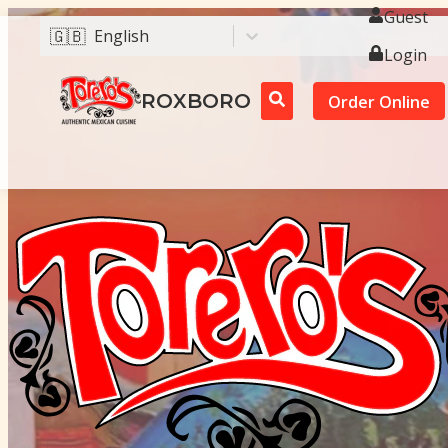
Guest
🇬🇧
English
Login
ROXBORO
Order Online