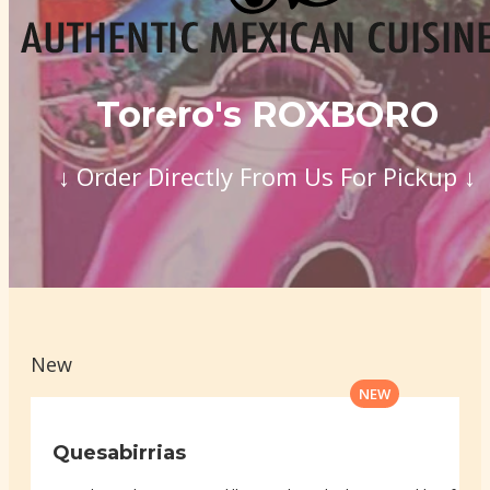
Torero's ROXBORO
↓ Order Directly From Us For Pickup ↓
New
NEW
Quesabirrias