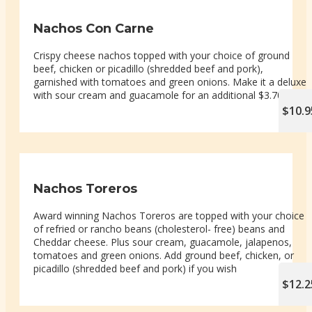
Nachos Con Carne
Crispy cheese nachos topped with your choice of ground
beef, chicken or picadillo (shredded beef and pork),
garnished with tomatoes and green onions. Make it a deluxe
with sour cream and guacamole for an additional $3.70
$10.9
Nachos Toreros
Award winning Nachos Toreros are topped with your choice
of refried or rancho beans (cholesterol- free) beans and
Cheddar cheese. Plus sour cream, guacamole, jalapenos,
tomatoes and green onions. Add ground beef, chicken, or
picadillo (shredded beef and pork) if you wish
$12.2