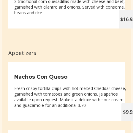
3 traditional corn quesadillas made with cheese and beef,
garnished with cilantro and onions. Served with consome,
beans and rice
$16.9
Appetizers
Nachos Con Queso
Fresh crispy tortilla chips with hot melted Cheddar cheese,
garnished with tomatoes and green onions. Jalapeños
available upon request. Make it a deluxe with sour cream
and guacamole for an additional 3.70
$9.9