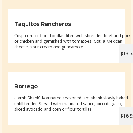
Taquitos Rancheros
Crisp corn or flout tortillas filled with shredded beef and pork
or chicken and garnished with tomatoes, Cotija Mexican
cheese, sour cream and guacamole
$13.7
Borrego
(Lamb Shank) Marinated seasoned lam shank slowly baked
untill tender. Served with marinated sauce, pico de gallo,
sliced avocado and corn or flour tortillas
$16.9