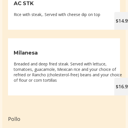
AC STK
Rice with steak,. Served with cheese dip on top
$14.9
Milanesa
Breaded and deep fried steak. Served with lettuce,
tomatoes, guacamole, Mexican rice and your choice of
refried or Rancho (cholesterol-free) beans and your choice
of flour or corn tortillas
$16.9
Pollo