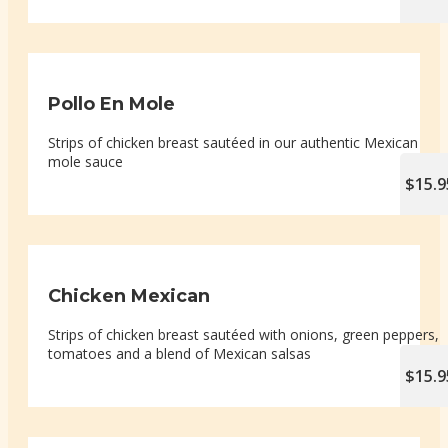
Pollo En Mole
Strips of chicken breast sautéed in our authentic Mexican
mole sauce
$15.9
Chicken Mexican
Strips of chicken breast sautéed with onions, green peppers,
tomatoes and a blend of Mexican salsas
$15.9