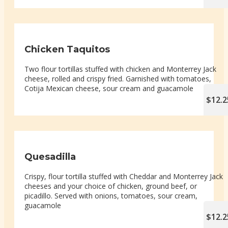
Chicken Taquitos
Two flour tortillas stuffed with chicken and Monterrey Jack
cheese, rolled and crispy fried. Garnished with tomatoes,
Cotija Mexican cheese, sour cream and guacamole
$12.2
Quesadilla
Crispy, flour tortilla stuffed with Cheddar and Monterrey Jack
cheeses and your choice of chicken, ground beef, or
picadillo. Served with onions, tomatoes, sour cream,
guacamole
$12.2