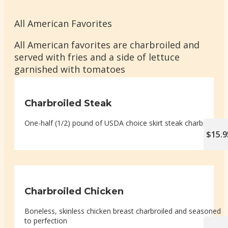
All American Favorites
All American favorites are charbroiled and
served with fries and a side of lettuce
garnished with tomatoes
Charbroiled Steak
One-half (1/2) pound of USDA choice skirt steak charbroiled
$15.9
Charbroiled Chicken
Boneless, skinless chicken breast charbroiled and seasoned
to perfection