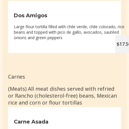
Dos Amigos
Large flour tortilla filled with chile verde, chile colorado, rice
beans and topped with pico de gallo, avocados, sautéed
onions and green peppers
$17.5
Carnes
(Meats) All meat dishes served with refried
or Rancho (cholesterol-free) beans, Mexican
rice and corn or flour tortillas
Carne Asada