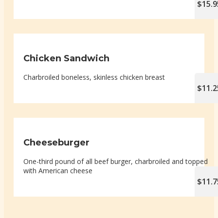
$15.9
Chicken Sandwich
Charbroiled boneless, skinless chicken breast
$11.2
Cheeseburger
One-third pound of all beef burger, charbroiled and topped
with American cheese
$11.7