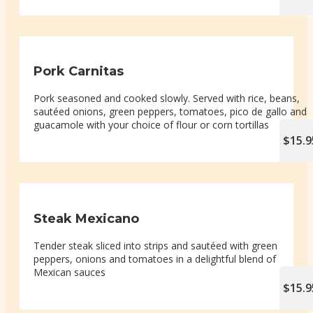
Pork Carnitas
Pork seasoned and cooked slowly. Served with rice, beans,
sautéed onions, green peppers, tomatoes, pico de gallo and
guacamole with your choice of flour or corn tortillas
$15.9
Steak Mexicano
Tender steak sliced into strips and sautéed with green
peppers, onions and tomatoes in a delightful blend of
Mexican sauces
$15.9