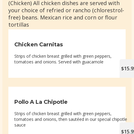
(Chicken) All chicken dishes are served with
your choice of refried or rancho (chlorestrol-
free) beans. Mexican rice and corn or flour
tortillas
Chicken Carnitas
Strips of chicken breast grilled with green peppers,
tomatoes and onions. Served with guacamole
$15.9
Pollo A La Chipotle
Strips of chicken breast grilled with green peppers,
tomatoes and onions, then sautéed in our special chipotle
sauce
$15.9