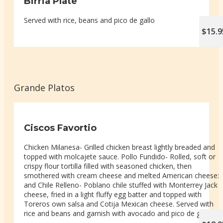
Birria Plate
Served with rice, beans and pico de gallo
$15.9
Grande Platos
Ciscos Favortio
Chicken Milanesa- Grilled chicken breast lightly breaded and
topped with molcajete sauce. Pollo Fundido- Rolled, soft or
crispy flour tortilla filled with seasoned chicken, then
smothered with cream cheese and melted American cheese:
and Chile Relleno- Poblano chile stuffed with Monterrey Jack
cheese, fried in a light fluffy egg batter and topped with
Toreros own salsa and Cotija Mexican cheese. Served with
rice and beans and garnish with avocado and pico de gallo