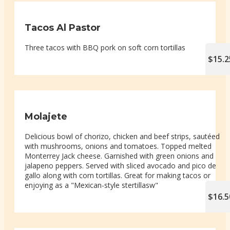
Tacos Al Pastor
Three tacos with BBQ pork on soft corn tortillas
$15.2
Molajete
Delicious bowl of chorizo, chicken and beef strips, sautéed
with mushrooms, onions and tomatoes. Topped melted
Monterrey Jack cheese. Garnished with green onions and
jalapeno peppers. Served with sliced avocado and pico de
gallo along with corn tortillas. Great for making tacos or
enjoying as a "Mexican-style stertillasw"
$16.5