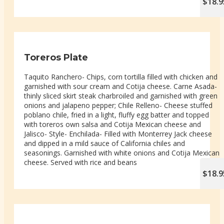
$18.9
Toreros Plate
Taquito Ranchero- Chips, corn tortilla filled with chicken and
garnished with sour cream and Cotija cheese. Carne Asada-
thinly sliced skirt steak charbroiled and garnished with green
onions and jalapeno pepper; Chile Relleno- Cheese stuffed
poblano chile, fried in a light, fluffy egg batter and topped
with toreros own salsa and Cotija Mexican cheese and
Jalisco- Style- Enchilada- Filled with Monterrey Jack cheese
and dipped in a mild sauce of California chiles and
seasonings. Garnished with white onions and Cotija Mexican
cheese. Served with rice and beans
$18.9