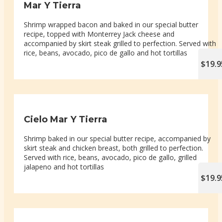
Mar Y Tierra
Shrimp wrapped bacon and baked in our special butter
recipe, topped with Monterrey Jack cheese and
accompanied by skirt steak grilled to perfection. Served with
rice, beans, avocado, pico de gallo and hot tortillas
$19.9
Cielo Mar Y Tierra
Shrimp baked in our special butter recipe, accompanied by
skirt steak and chicken breast, both grilled to perfection.
Served with rice, beans, avocado, pico de gallo, grilled
jalapeno and hot tortillas
$19.9