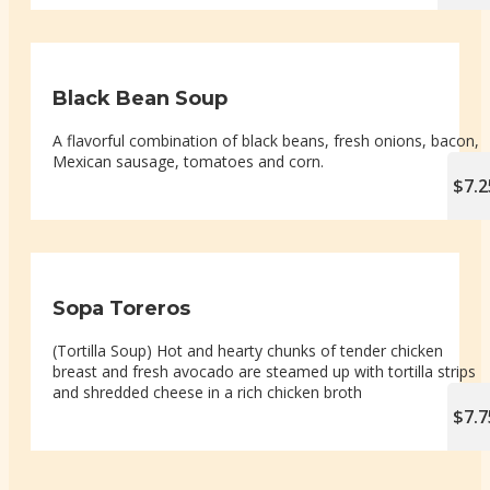
Black Bean Soup
A flavorful combination of black beans, fresh onions, bacon,
Mexican sausage, tomatoes and corn.
$7.2
Sopa Toreros
(Tortilla Soup) Hot and hearty chunks of tender chicken
breast and fresh avocado are steamed up with tortilla strips
and shredded cheese in a rich chicken broth
$7.7