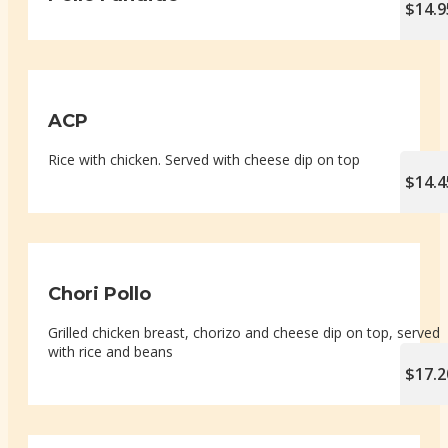
$14.9
ACP
Rice with chicken. Served with cheese dip on top
$14.4
Chori Pollo
Grilled chicken breast, chorizo and cheese dip on top, served
with rice and beans
$17.2